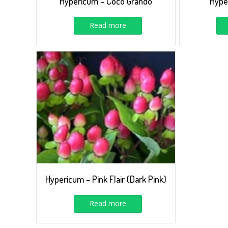
Hypericum – Coco Grando
Hype
Read more
Hypericum – Pink Flair (Dark Pink)
Read more