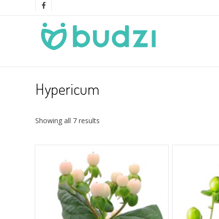
Hypericum
Showing all 7 results