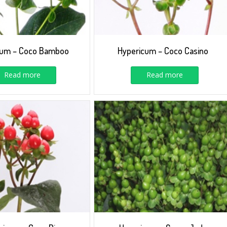
cum – Coco Bamboo
Hypericum – Coco Casino
Read more
Read more