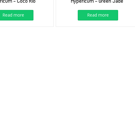
ricum – Coco Rio
Hypericum – Green Jade
Read more
Read more