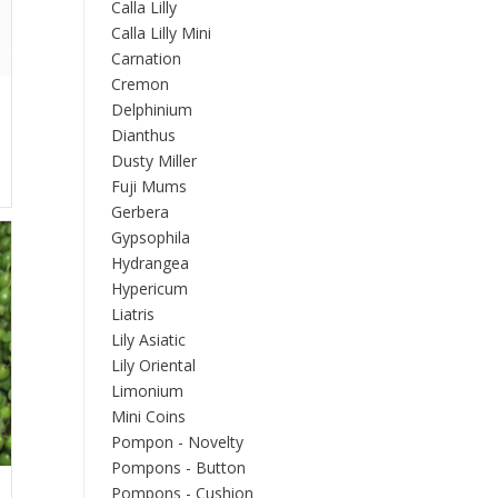
Calla Lilly
Calla Lilly Mini
Carnation
Cremon
Delphinium
Dianthus
Dusty Miller
Fuji Mums
Gerbera
Gypsophila
Hydrangea
Hypericum
Liatris
Lily Asiatic
Lily Oriental
Limonium
Mini Coins
Pompon - Novelty
Pompons - Button
Pompons - Cushion