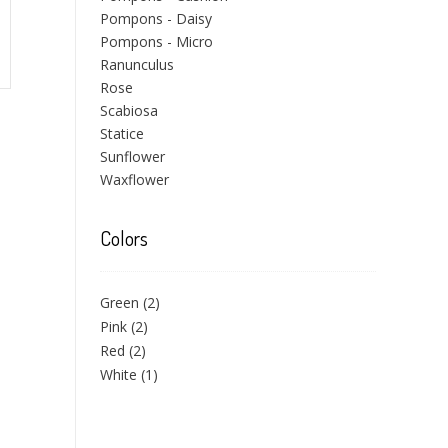
Pompons - Daisy
Pompons - Micro
Ranunculus
Rose
Scabiosa
Statice
Sunflower
Waxflower
Colors
Green
(2)
Pink
(2)
Red
(2)
White
(1)