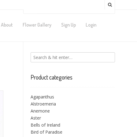
About
Flower Gallery
Sign Up
Login
Product categories
Agapanthus
Alstroemeria
Anemone
Aster
Bells of Ireland
Bird of Paradise