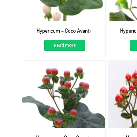
Hypericum – Coco Avanti
Hyperi
Read more