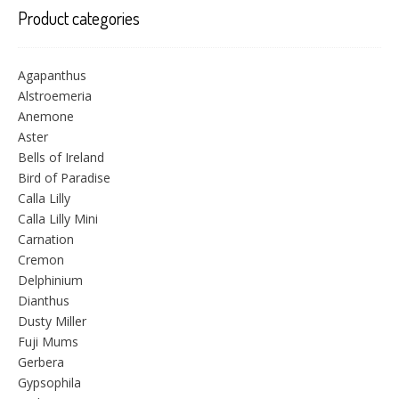
Product categories
Agapanthus
Alstroemeria
Anemone
Aster
Bells of Ireland
Bird of Paradise
Calla Lilly
Calla Lilly Mini
Carnation
Cremon
Delphinium
Dianthus
Dusty Miller
Fuji Mums
Gerbera
Gypsophila