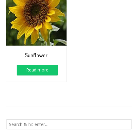
Sunflower
Read more