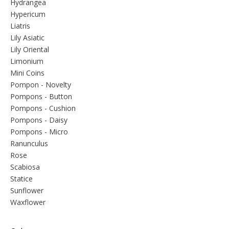
Hydrangea
Hypericum
Liatris
Lily Asiatic
Lily Oriental
Limonium
Mini Coins
Pompon - Novelty
Pompons - Button
Pompons - Cushion
Pompons - Daisy
Pompons - Micro
Ranunculus
Rose
Scabiosa
Statice
Sunflower
Waxflower