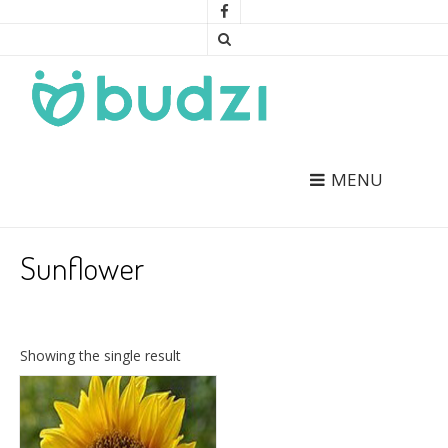
MENU
Sunflower
Showing the single result