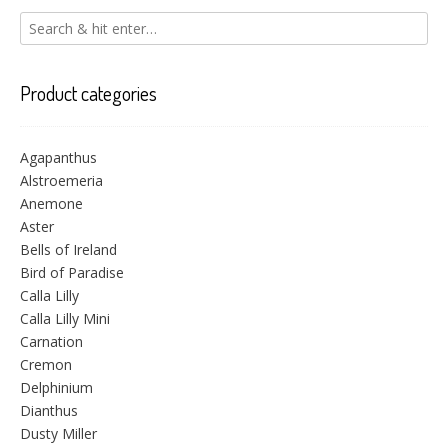
Product categories
Agapanthus
Alstroemeria
Anemone
Aster
Bells of Ireland
Bird of Paradise
Calla Lilly
Calla Lilly Mini
Carnation
Cremon
Delphinium
Dianthus
Dusty Miller