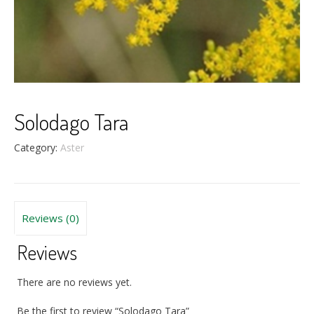
Solodago Tara
Category:
Aster
Reviews (0)
Reviews
There are no reviews yet.
Be the first to review “Solodago Tara”