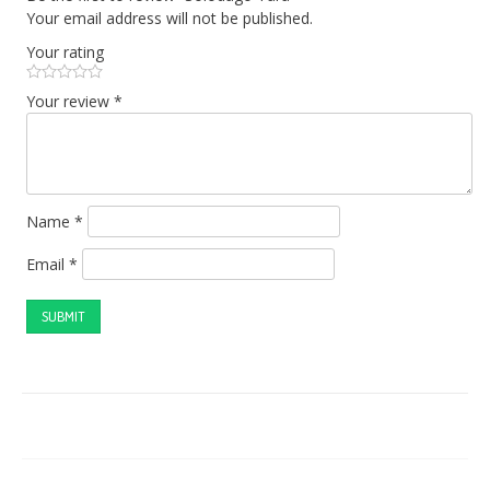
Your email address will not be published.
Your rating
Your review
*
Name
*
Email
*