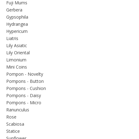
Fuji Mums
Gerbera
Gypsophila
Hydrangea
Hypericum
Liatris
Lily Asiatic
Lily Oriental
Limonium
Mini Coins
Pompon - Novelty
Pompons - Button
Pompons - Cushion
Pompons - Daisy
Pompons - Micro
Ranunculus
Rose
Scabiosa
Statice
Sunflower