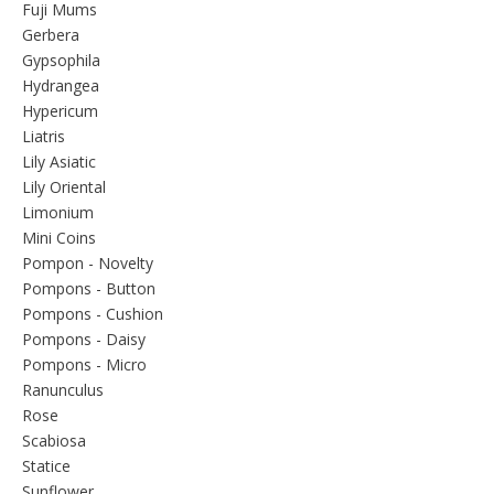
Fuji Mums
Gerbera
Gypsophila
Hydrangea
Hypericum
Liatris
Lily Asiatic
Lily Oriental
Limonium
Mini Coins
Pompon - Novelty
Pompons - Button
Pompons - Cushion
Pompons - Daisy
Pompons - Micro
Ranunculus
Rose
Scabiosa
Statice
Sunflower