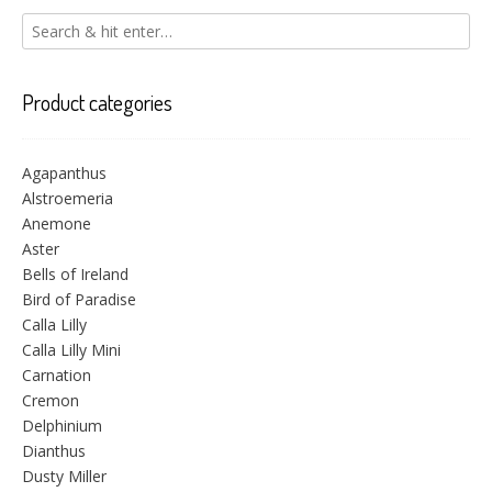
Product categories
Agapanthus
Alstroemeria
Anemone
Aster
Bells of Ireland
Bird of Paradise
Calla Lilly
Calla Lilly Mini
Carnation
Cremon
Delphinium
Dianthus
Dusty Miller