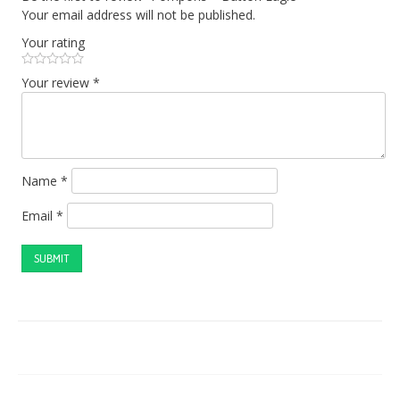
Your email address will not be published.
Your rating
Your review
*
Name
*
Email
*