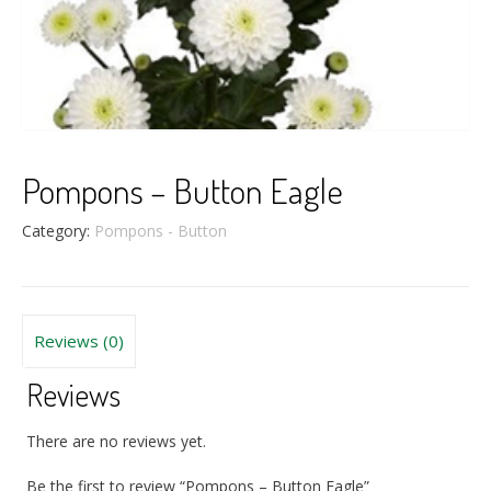
Pompons – Button Eagle
Category:
Pompons - Button
Reviews (0)
Reviews
There are no reviews yet.
Be the first to review “Pompons – Button Eagle”