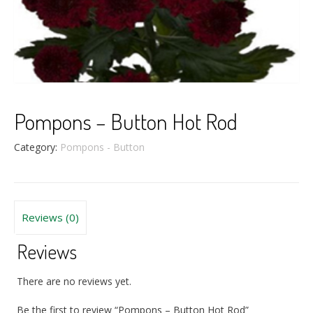
Pompons – Button Hot Rod
Category:
Pompons - Button
Reviews (0)
Reviews
There are no reviews yet.
Be the first to review “Pompons – Button Hot Rod”