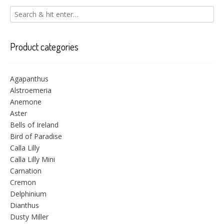
Product categories
Agapanthus
Alstroemeria
Anemone
Aster
Bells of Ireland
Bird of Paradise
Calla Lilly
Calla Lilly Mini
Carnation
Cremon
Delphinium
Dianthus
Dusty Miller