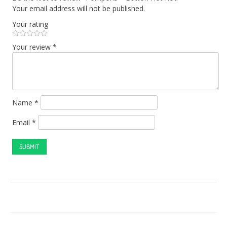
Your email address will not be published.
Your rating
Your review
*
Name
*
Email
*