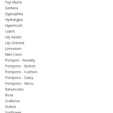
Fuji Mums
Gerbera
Gypsophila
Hydrangea
Hypericum
Liatris
Lily Asiatic
Lily Oriental
Limonium
Mini Coins
Pompon - Novelty
Pompons - Button
Pompons - Cushion
Pompons - Daisy
Pompons - Micro
Ranunculus
Rose
Scabiosa
Statice
Sunflower