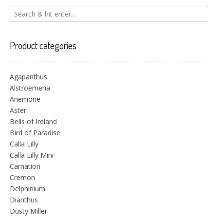
Product categories
Agapanthus
Alstroemeria
Anemone
Aster
Bells of Ireland
Bird of Paradise
Calla Lilly
Calla Lilly Mini
Carnation
Cremon
Delphinium
Dianthus
Dusty Miller