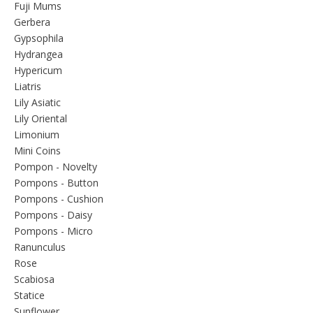
Fuji Mums
Gerbera
Gypsophila
Hydrangea
Hypericum
Liatris
Lily Asiatic
Lily Oriental
Limonium
Mini Coins
Pompon - Novelty
Pompons - Button
Pompons - Cushion
Pompons - Daisy
Pompons - Micro
Ranunculus
Rose
Scabiosa
Statice
Sunflower