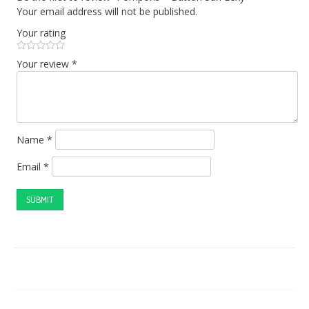
Your email address will not be published.
Your rating
Your review
*
Name
*
Email
*