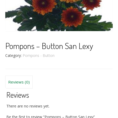
Pompons – Button San Lexy
Category:
Pompons - Button
Reviews (0)
Reviews
There are no reviews yet.
Be the first to review “Pompons – Button San Lexy”