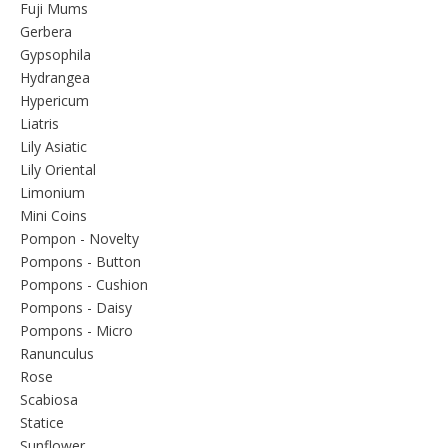
Fuji Mums
Gerbera
Gypsophila
Hydrangea
Hypericum
Liatris
Lily Asiatic
Lily Oriental
Limonium
Mini Coins
Pompon - Novelty
Pompons - Button
Pompons - Cushion
Pompons - Daisy
Pompons - Micro
Ranunculus
Rose
Scabiosa
Statice
Sunflower