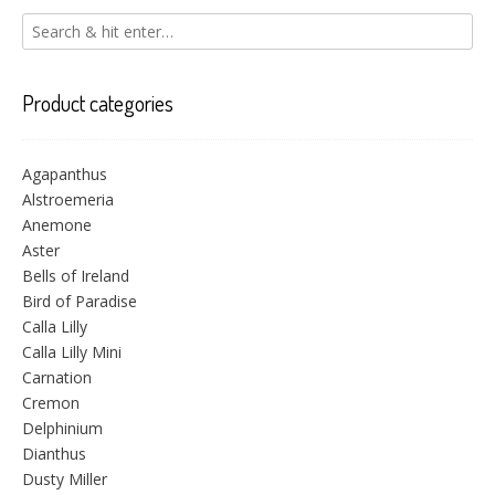
Product categories
Agapanthus
Alstroemeria
Anemone
Aster
Bells of Ireland
Bird of Paradise
Calla Lilly
Calla Lilly Mini
Carnation
Cremon
Delphinium
Dianthus
Dusty Miller