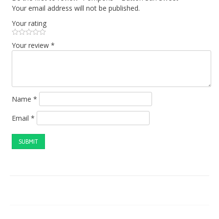
Your email address will not be published.
Your rating
Your review
*
Name
*
Email
*