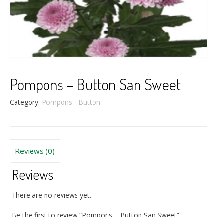
Pompons – Button San Sweet
Category:
Pompons - Button
Reviews (0)
Reviews
There are no reviews yet.
Be the first to review “Pompons – Button San Sweet”